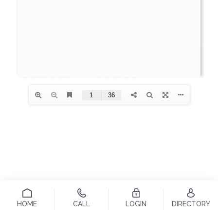
HOME
CALL
LOGIN
DIRECTORY