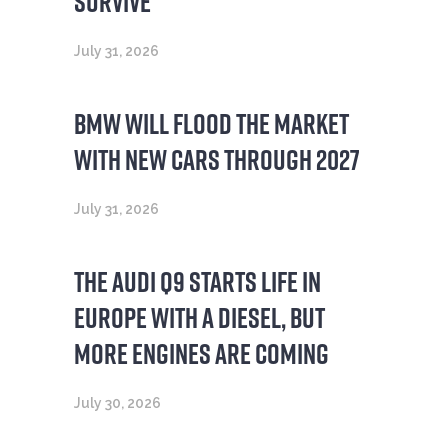
SURVIVE’
July 31, 2026
BMW WILL FLOOD THE MARKET
WITH NEW CARS THROUGH 2027
July 31, 2026
THE AUDI Q9 STARTS LIFE IN
EUROPE WITH A DIESEL, BUT
MORE ENGINES ARE COMING
July 30, 2026