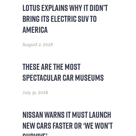
LOTUS EXPLAINS WHY IT DIDN’T
BRING ITS ELECTRIC SUV TO
AMERICA
August 2, 2026
THESE ARE THE MOST
SPECTACULAR CAR MUSEUMS
July 31, 2026
NISSAN WARNS IT MUST LAUNCH
NEW CARS FASTER OR ‘WE WON’T