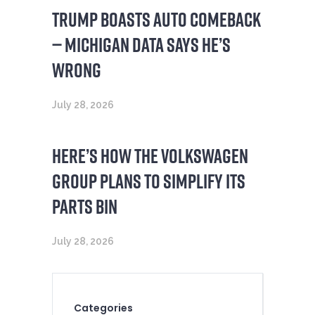
TRUMP BOASTS AUTO COMEBACK
— MICHIGAN DATA SAYS HE’S
WRONG
July 28, 2026
HERE’S HOW THE VOLKSWAGEN
GROUP PLANS TO SIMPLIFY ITS
PARTS BIN
July 28, 2026
Categories