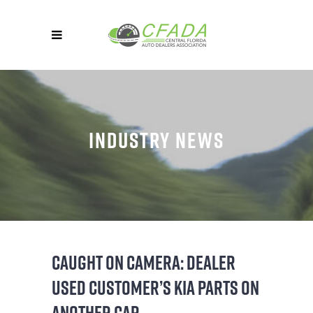
INDUSTRY NEWS
CAUGHT ON CAMERA: DEALER
USED CUSTOMER’S KIA PARTS ON
ANOTHER CAR