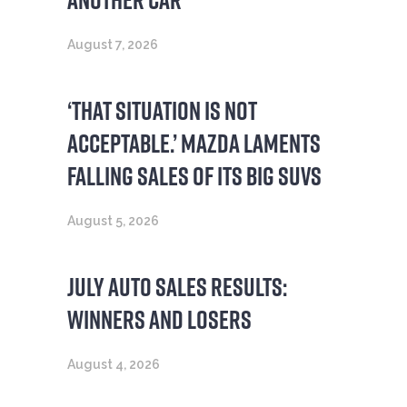
August 7, 2026
‘THAT SITUATION IS NOT
ACCEPTABLE.’ MAZDA LAMENTS
FALLING SALES OF ITS BIG SUVS
August 5, 2026
JULY AUTO SALES RESULTS:
WINNERS AND LOSERS
August 4, 2026