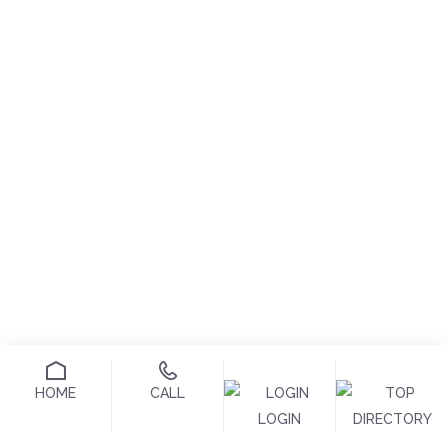
HOME
CALL
LOGIN
DIRECTORY