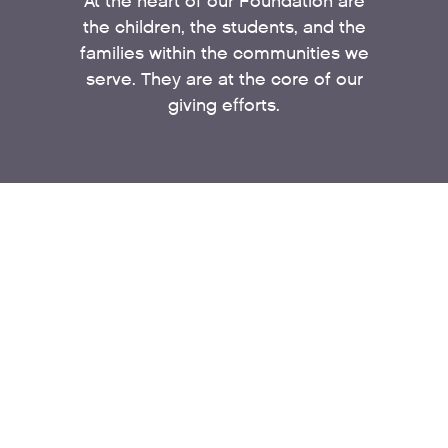
At the heart of our Foundation are
the children, the students, and the
families within the communities we
serve. They are at the core of our
giving efforts.
EDUCATION