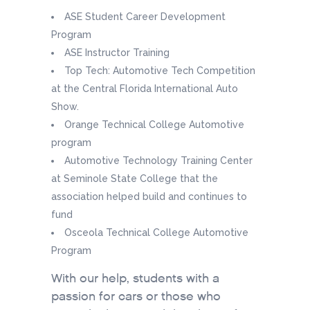
ASE Student Career Development
Program
ASE Instructor Training
Top Tech: Automotive Tech Competition
at the Central Florida International Auto
Show.
Orange Technical College Automotive
program
Automotive Technology Training Center
at Seminole State College that the
association helped build and continues to
fund
Osceola Technical College Automotive
Program
With our help, students with a
passion for cars or those who