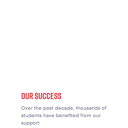
SCHOLARSHIPS
OUR SUCCESS
Over the past decade, thousands of
students have benefited from our
support.