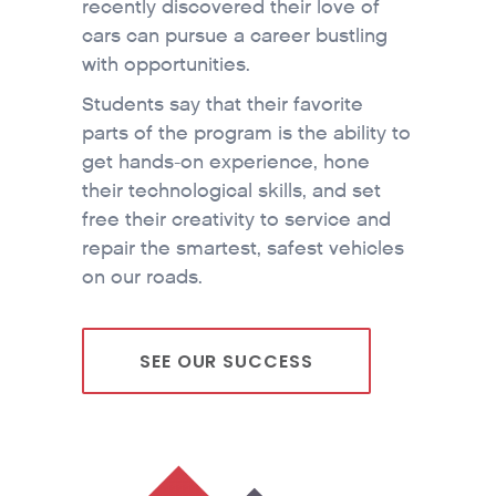
recently discovered their love of
cars can pursue a career bustling
with opportunities.
Students say that their favorite
parts of the program is the ability to
get hands-on experience, hone
their technological skills, and set
free their creativity to service and
repair the smartest, safest vehicles
on our roads.
SEE OUR SUCCESS