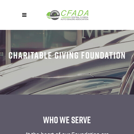
CHARITABLE GIVING FOUNDATION
WHO WE SERVE