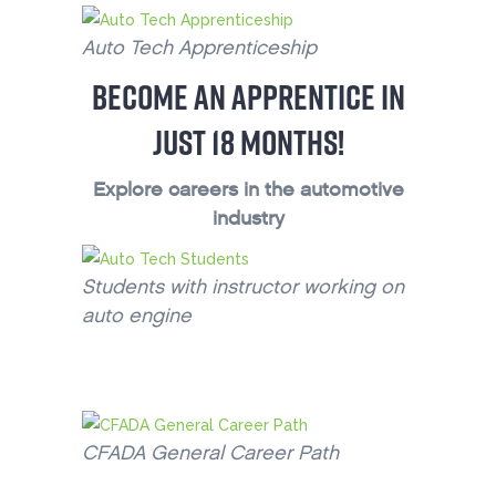
Auto Tech Apprenticeship
BECOME AN APPRENTICE IN
JUST 18 MONTHS!
Explore careers in the automotive
industry
Students with instructor working on
auto engine
CFADA General Career Path