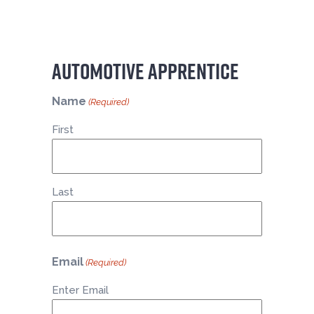
AUTOMOTIVE APPRENTICE
Name
(Required)
First
Last
Email
(Required)
Enter Email