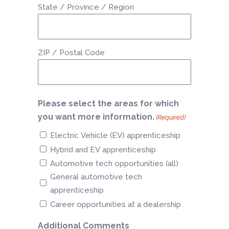
State / Province / Region
ZIP / Postal Code
Please select the areas for which
you want more information.
(Required)
Electric Vehicle (EV) apprenticeship
Hybrid and EV apprenticeship
Automotive tech opportunities (all)
General automotive tech
apprenticeship
Career opportunities at a dealership
Additional Comments