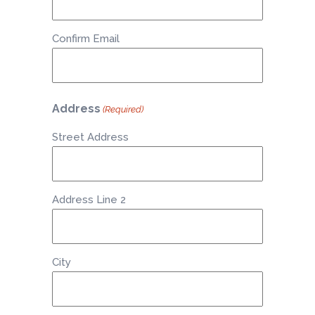
Confirm Email
Address
(Required)
Street Address
Address Line 2
City