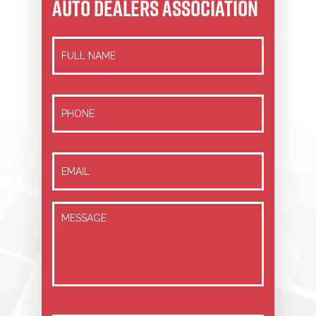
AUTO DEALERS ASSOCIATION
Full
Name
*
Phone
Email
*
Message
*