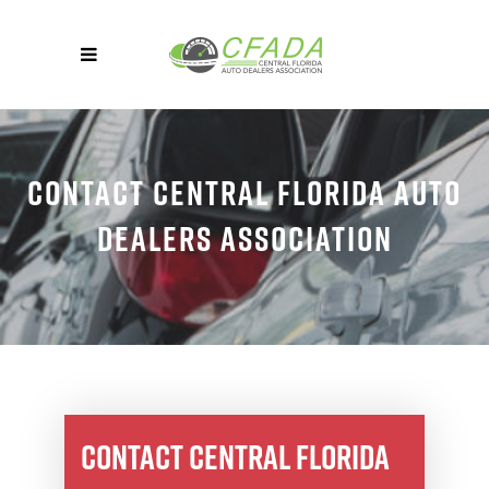
CONTACT CENTRAL FLORIDA AUTO
DEALERS ASSOCIATION
CONTACT CENTRAL FLORIDA