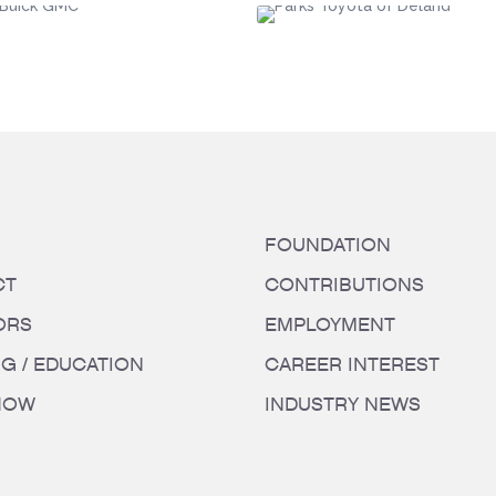
FOUNDATION
CT
CONTRIBUTIONS
ORS
EMPLOYMENT
NG / EDUCATION
CAREER INTEREST
HOW
INDUSTRY NEWS