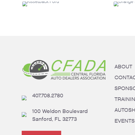
ABOUT
CONTA
SPONS
407.708.2780
TRAINI
AUTOS
100 Weldon Boulevard
Sanford, FL 32773
EVENTS