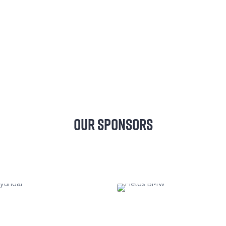
OUR SPONSORS