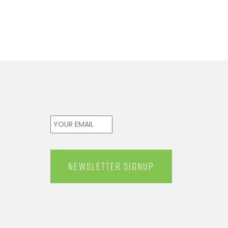
Email
*