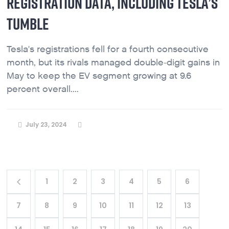
REGISTRATION DATA, INCLUDING TESLA’S
TUMBLE
Tesla's registrations fell for a fourth consecutive
month, but its rivals managed double-digit gains in
May to keep the EV segment growing at 9.6
percent overall....
July 23, 2024
1
2
3
4
5
6
7
8
9
10
11
12
13