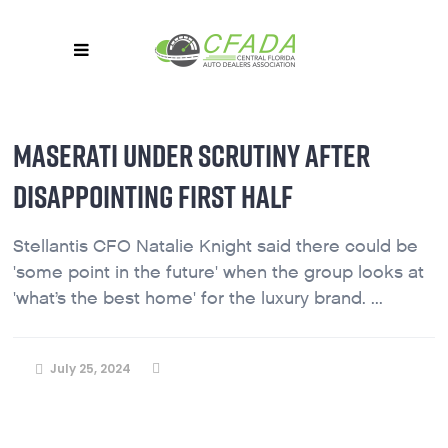
MASERATI UNDER SCRUTINY AFTER
DISAPPOINTING FIRST HALF
Stellantis CFO Natalie Knight said there could be
'some point in the future' when the group looks at
'what’s the best home' for the luxury brand. ...
July 25, 2024