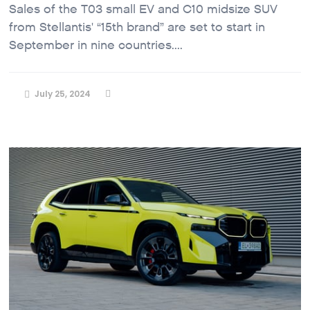
Sales of the T03 small EV and C10 midsize SUV
from Stellantis' “15th brand” are set to start in
September in nine countries....
July 25, 2024