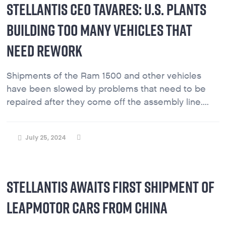
STELLANTIS CEO TAVARES: U.S. PLANTS
BUILDING TOO MANY VEHICLES THAT
NEED REWORK
Shipments of the Ram 1500 and other vehicles
have been slowed by problems that need to be
repaired after they come off the assembly line....
July 25, 2024
STELLANTIS AWAITS FIRST SHIPMENT OF
LEAPMOTOR CARS FROM CHINA