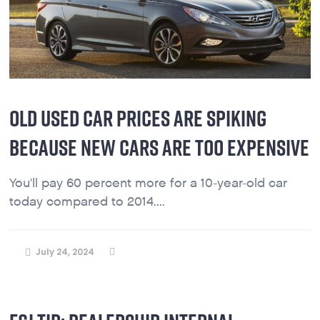
OLD USED CAR PRICES ARE SPIKING
BECAUSE NEW CARS ARE TOO EXPENSIVE
You'll pay 60 percent more for a 10-year-old car
today compared to 2014....
July 24, 2024