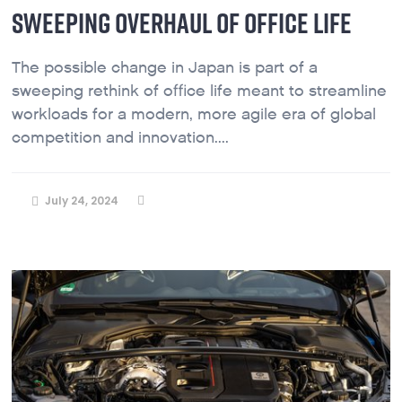
SWEEPING OVERHAUL OF OFFICE LIFE
The possible change in Japan is part of a
sweeping rethink of office life meant to streamline
workloads for a modern, more agile era of global
competition and innovation....
July 24, 2024