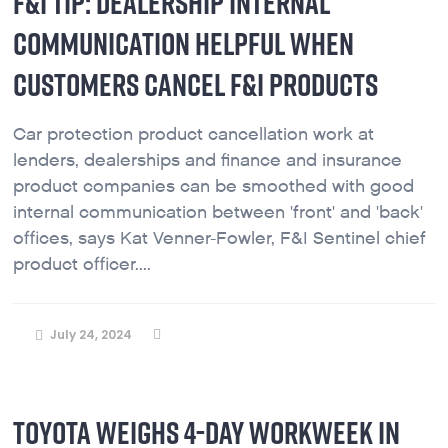
F&I TIP: DEALERSHIP INTERNAL
COMMUNICATION HELPFUL WHEN
CUSTOMERS CANCEL F&I PRODUCTS
Car protection product cancellation work at
lenders, dealerships and finance and insurance
product companies can be smoothed with good
internal communication between 'front' and 'back'
offices, says Kat Venner-Fowler, F&I Sentinel chief
product officer....
July 24, 2024
TOYOTA WEIGHS 4-DAY WORKWEEK IN