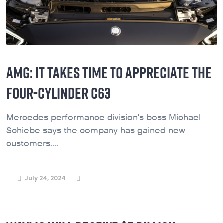
AMG: IT TAKES TIME TO APPRECIATE THE
FOUR-CYLINDER C63
Mercedes performance division's boss Michael
Schiebe says the company has gained new
customers....
July 24, 2024