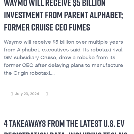
WAYMO WILL RECEIVE $5 BILLION
INVESTMENT FROM PARENT ALPHABET;
FORMER CRUISE CEO FUMES
Waymo will receive $5 billion over multiple years
from Alphabet, executives said. Its robotaxi rival,
GM subsidiary Cruise, drew a rebuke from its
former CEO after delaying plans to manufacture
the Origin robotaxi....
July 23, 2024
4 TAKEAWAYS FROM THE LATEST U.S. EV