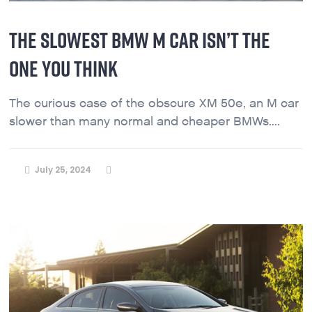
THE SLOWEST BMW M CAR ISN’T THE
ONE YOU THINK
The curious case of the obscure XM 50e, an M car
slower than many normal and cheaper BMWs....
July 25, 2024