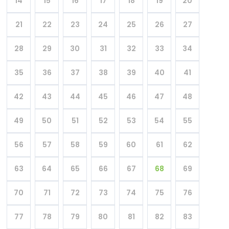
14
15
16
17
18
19
20
21
22
23
24
25
26
27
28
29
30
31
32
33
34
35
36
37
38
39
40
41
42
43
44
45
46
47
48
49
50
51
52
53
54
55
56
57
58
59
60
61
62
63
64
65
66
67
68
69
70
71
72
73
74
75
76
77
78
79
80
81
82
83