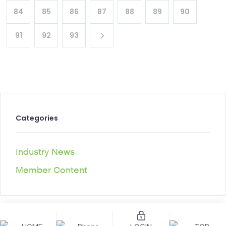
84
85
86
87
88
89
90
91
92
93
Categories
Industry News
Member Content