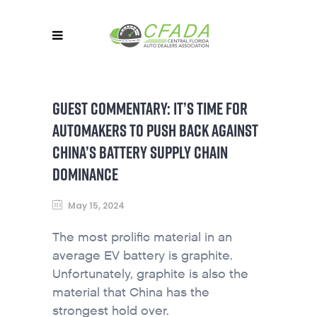
GUEST COMMENTARY: IT’S TIME FOR
AUTOMAKERS TO PUSH BACK AGAINST
CHINA’S BATTERY SUPPLY CHAIN
DOMINANCE
May 15, 2024
The most prolific material in an
average EV battery is graphite.
Unfortunately, graphite is also the
material that China has the
strongest hold over.