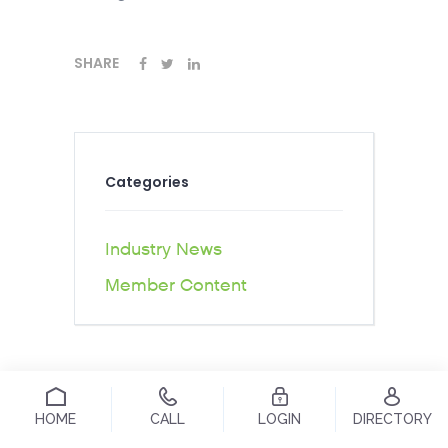
SHARE
Categories
Industry News
Member Content
HOME
CALL
LOGIN
DIRECTORY