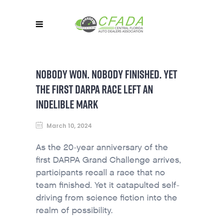
NOBODY WON. NOBODY FINISHED. YET
THE FIRST DARPA RACE LEFT AN
INDELIBLE MARK
March 10, 2024
As the 20-year anniversary of the
first DARPA Grand Challenge arrives,
participants recall a race that no
team finished. Yet it catapulted self-
driving from science fiction into the
realm of possibility.