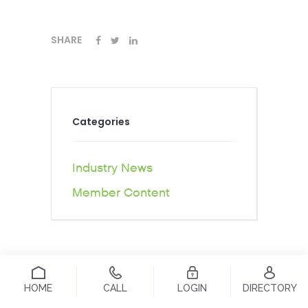
SHARE
Categories
Industry News
Member Content
HOME
CALL
LOGIN
DIRECTORY