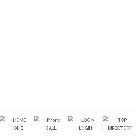
HOME
CALL
LOGIN
DIRECTORY