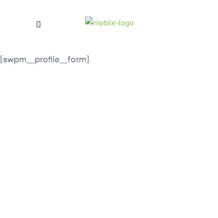
[swpm_profile_form]