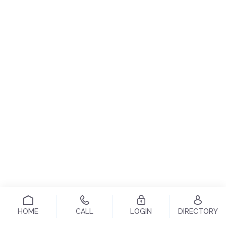
HOME
CALL
LOGIN
DIRECTORY