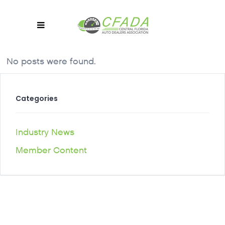
No posts were found.
Categories
Industry News
Member Content