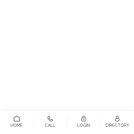
HOME
CALL
LOGIN
DIRECTORY