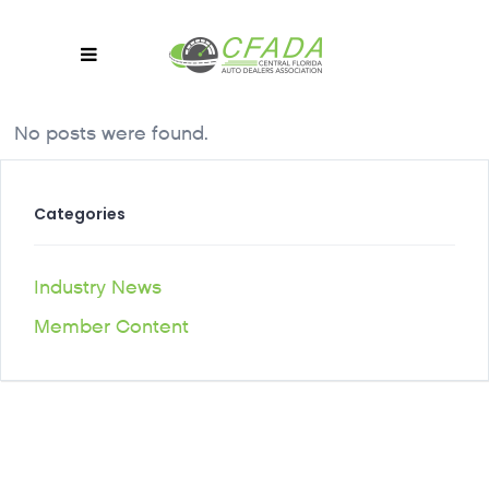
No posts were found.
Categories
Industry News
Member Content