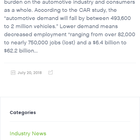
burden on the automotive industry and consumers
as a whole. According to the CAR study, the
“automotive demand will fall by between 493,600
to 2 million vehicles.” Lower demand means
decreased employment “ranging from over 82,000
to nearly 750,000 jobs (lost) and a $6.4 billion to
$62.2 billion...
July 20, 2018
Categories
Industry News