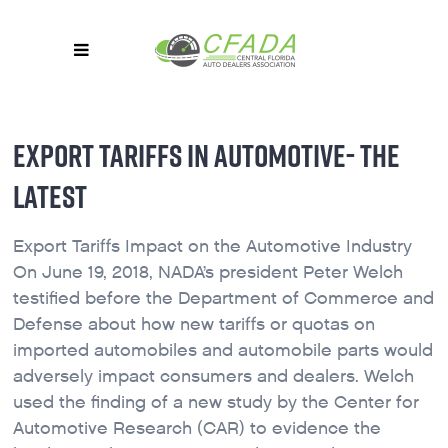
EXPORT TARIFFS IN AUTOMOTIVE- THE
LATEST
Export Tariffs Impact on the Automotive Industry
On June 19, 2018, NADA’s president Peter Welch
testified before the Department of Commerce and
Defense about how new tariffs or quotas on
imported automobiles and automobile parts would
adversely impact consumers and dealers. Welch
used the finding of a new study by the Center for
Automotive Research (CAR) to evidence the