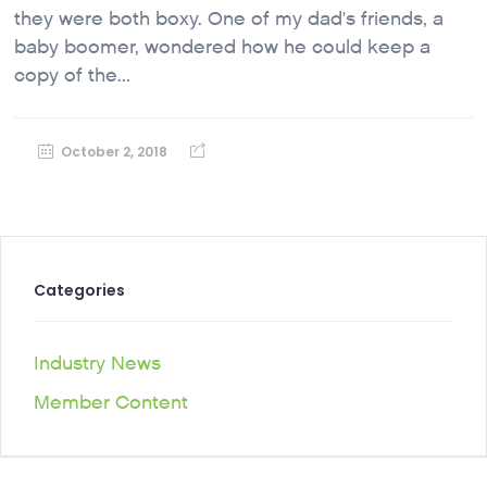
they were both boxy. One of my dad's friends, a
baby boomer, wondered how he could keep a
copy of the...
October 2, 2018
Categories
Industry News
Member Content