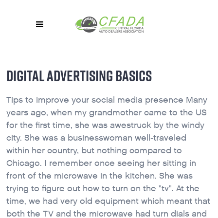
DIGITAL ADVERTISING BASICS
Tips to improve your social media presence Many
years ago, when my grandmother came to the US
for the first time, she was awestruck by the windy
city. She was a businesswoman well-traveled
within her country, but nothing compared to
Chicago. I remember once seeing her sitting in
front of the microwave in the kitchen. She was
trying to figure out how to turn on the "tv". At the
time, we had very old equipment which meant that
both the TV and the microwave had turn dials and