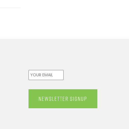
Email
*