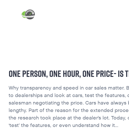
ABOUT
INDUSTRY BLOG
ONE PERSON, ONE HOUR, ONE PRICE- IS 
Why transparency and speed in car sales matter. Bu
to dealerships and look at cars, test the features
salesman negotiating the price. Cars have always
lengthy. Part of the reason for the extended proce
the research took place at the dealer’s lot. Today,
‘test’ the features, or even understand how it...