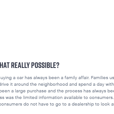
CONTACT
FOUNDATION
JOB BOARD
SCHOLARSHIP INFO
THAT REALLY POSSIBLE?
ying a car has always been a family affair. Families u
, drive it around the neighborhood and spend a day with
 been a large purchase and the process has always be
ss was the limited information available to consumers
 consumers do not have to go to a dealership to look at