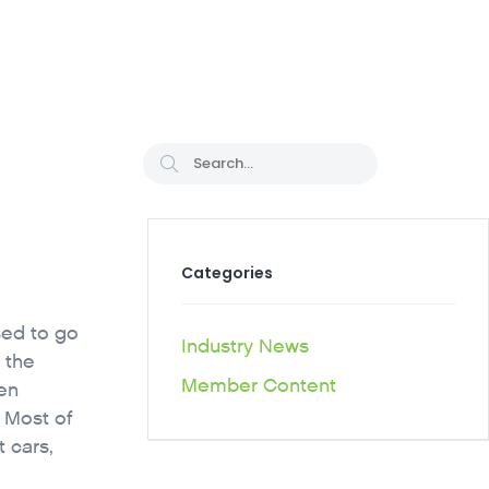
CAREER PATHS
Categories
sed to go
Industry News
 the
Member Content
en
. Most of
 cars,