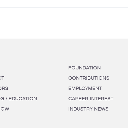
FOUNDATION
CT
CONTRIBUTIONS
ORS
EMPLOYMENT
NG / EDUCATION
CAREER INTEREST
HOW
INDUSTRY NEWS