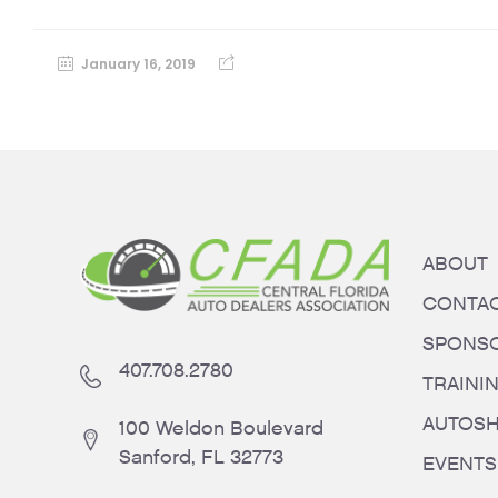
January 16, 2019
ABOUT
CONTA
SPONS
407.708.2780
TRAINI
AUTOS
100 Weldon Boulevard
Sanford, FL 32773
EVENTS