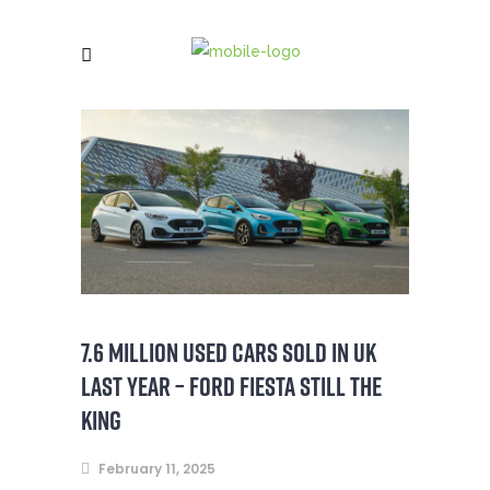
7.6 MILLION USED CARS SOLD IN UK
LAST YEAR – FORD FIESTA STILL THE
KING
February 11, 2025