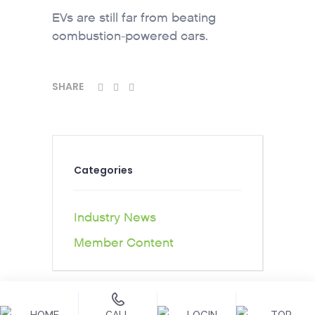
EVs are still far from beating
combustion-powered cars.
SHARE
Categories
Industry News
Member Content