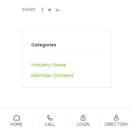
SHARE
Categories
Industry News
Member Content
HOME
CALL
LOGIN
DIRECTORY