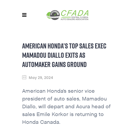
AMERICAN HONDA’S TOP SALES EXEC
MAMADOU DIALLO EXITS AS
AUTOMAKER GAINS GROUND
May 29, 2024
American Honda’s senior vice
president of auto sales, Mamadou
Diallo, will depart and Acura head of
sales Emile Korkor is returning to
Honda Canada.