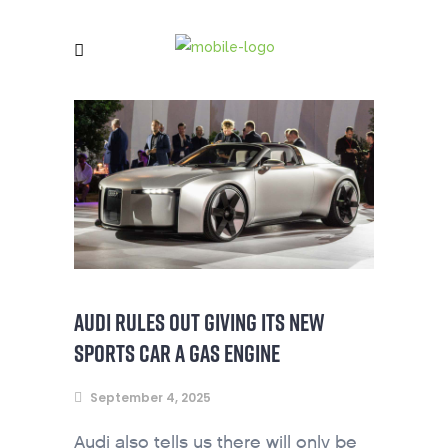
AUDI RULES OUT GIVING ITS NEW
SPORTS CAR A GAS ENGINE
September 4, 2025
Audi also tells us there will only be