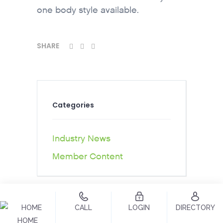
one body style available.
SHARE
Categories
Industry News
Member Content
CALL
LOGIN
DIRECTORY
HOME