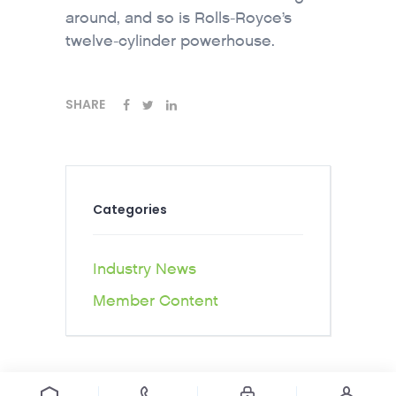
around, and so is Rolls-Royce’s
twelve-cylinder powerhouse.
SHARE
Categories
Industry News
Member Content