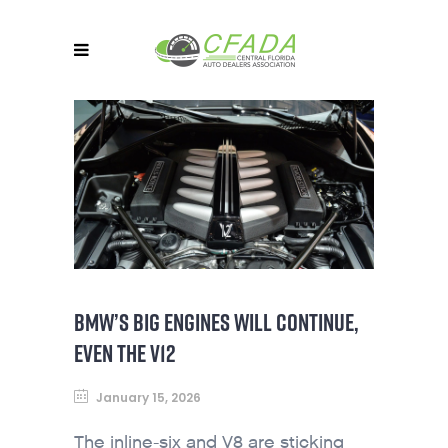
BMW’S BIG ENGINES WILL CONTINUE,
EVEN THE V12
January 15, 2026
The inline-six and V8 are sticking