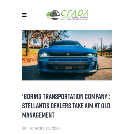
‘BORING TRANSPORTATION COMPANY’:
STELLANTIS DEALERS TAKE AIM AT OLD
MANAGEMENT
January 23, 2026