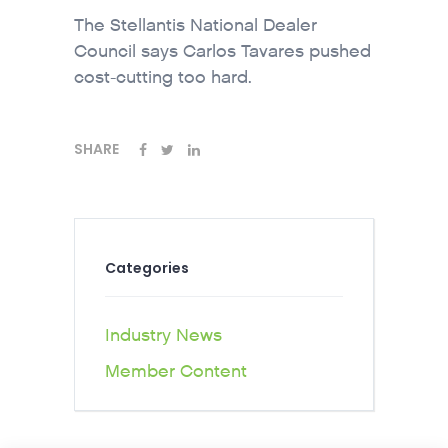
The Stellantis National Dealer
Council says Carlos Tavares pushed
cost-cutting too hard.
SHARE
Categories
Industry News
Member Content