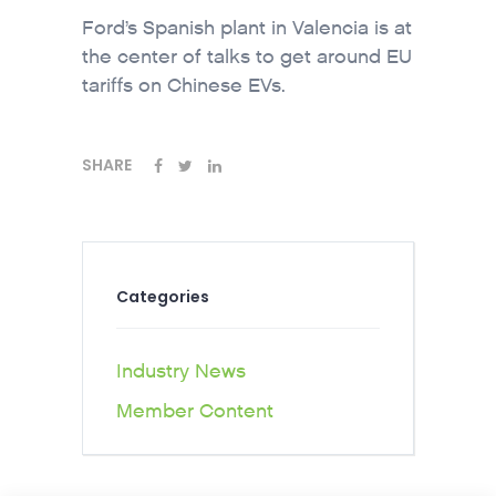
Ford’s Spanish plant in Valencia is at
the center of talks to get around EU
tariffs on Chinese EVs.
SHARE
Categories
Industry News
Member Content