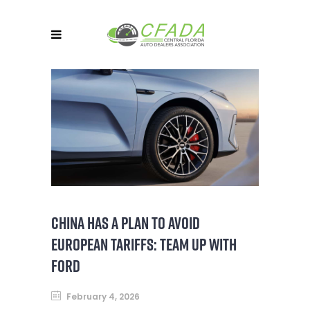
CHINA HAS A PLAN TO AVOID
EUROPEAN TARIFFS: TEAM UP WITH
FORD
February 4, 2026