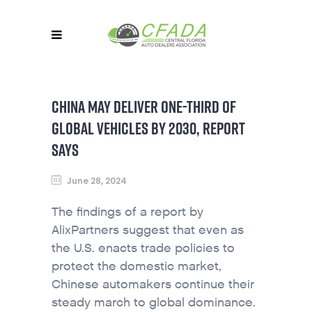
CHINA MAY DELIVER ONE-THIRD OF
GLOBAL VEHICLES BY 2030, REPORT
SAYS
June 28, 2024
The findings of a report by
AlixPartners suggest that even as
the U.S. enacts trade policies to
protect the domestic market,
Chinese automakers continue their
steady march to global dominance.