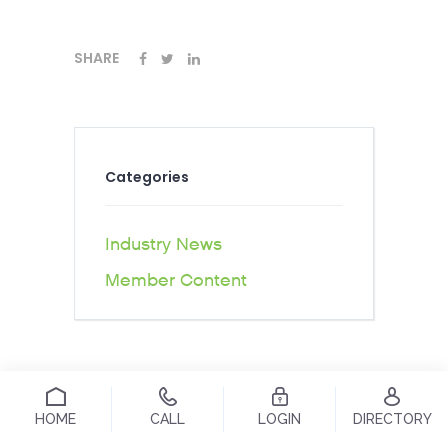
SHARE
Categories
Industry News
Member Content
HOME
CALL
LOGIN
DIRECTORY