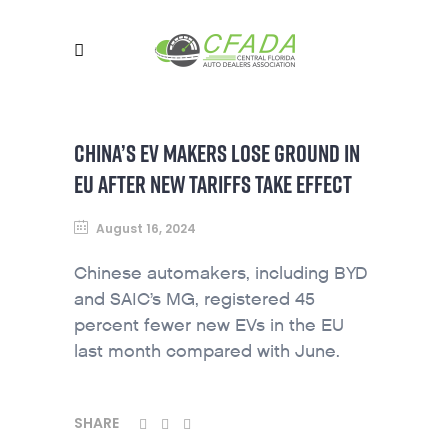
CHINA’S EV MAKERS LOSE GROUND IN
EU AFTER NEW TARIFFS TAKE EFFECT
August 16, 2024
Chinese automakers, including BYD
and SAIC’s MG, registered 45
percent fewer new EVs in the EU
last month compared with June.
SHARE