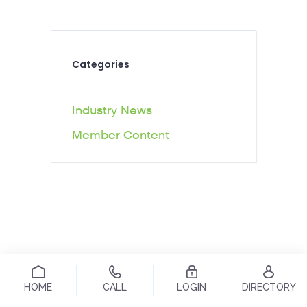
Categories
Industry News
Member Content
HOME
CALL
LOGIN
DIRECTORY