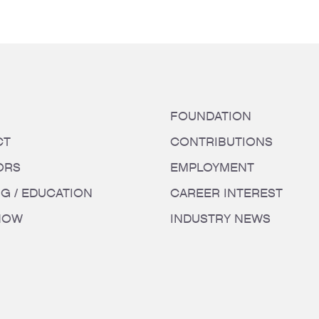
FOUNDATION
CT
CONTRIBUTIONS
ORS
EMPLOYMENT
NG / EDUCATION
CAREER INTEREST
HOW
INDUSTRY NEWS