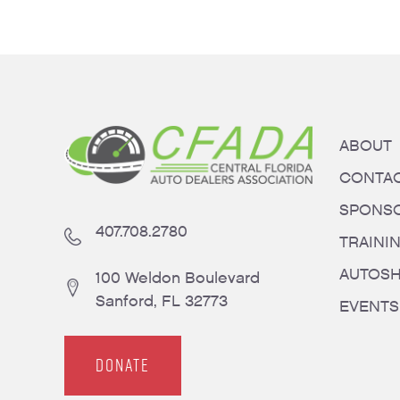
ABOUT
CONTA
SPONS
407.708.2780
TRAINI
AUTOS
100 Weldon Boulevard
Sanford, FL 32773
EVENTS
DONATE