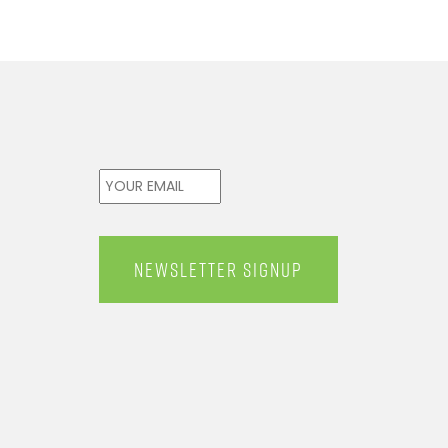
Email
*