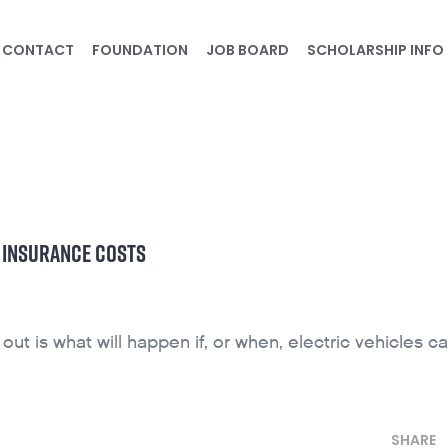
CONTACT
FOUNDATION
JOB BOARD
SCHOLARSHIP INFO
D INSURANCE COSTS
ut is what will happen if, or when, electric vehicles ca
SHARE