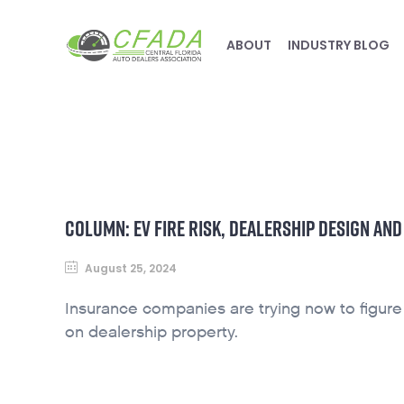
ABOUT
INDUSTRY BLOG
COLUMN: EV FIRE RISK, DEALERSHIP DESIGN AN
August 25, 2024
Insurance companies are trying now to figure o
on dealership property.