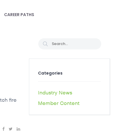
CAREER PATHS
Categories
Industry News
tch fire
Member Content