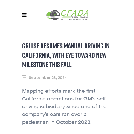
CRUISE RESUMES MANUAL DRIVING IN
CALIFORNIA, WITH EYE TOWARD NEW
MILESTONE THIS FALL
September 23, 2024
Mapping efforts mark the first
California operations for GM’s self-
driving subsidiary since one of the
company’s cars ran over a
pedestrian in October 2023.