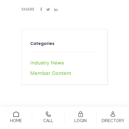
SHARE
Categories
Industry News
Member Content
HOME
CALL
LOGIN
DIRECTORY