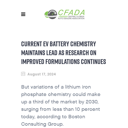
CURRENT EV BATTERY CHEMISTRY
MAINTAINS LEAD AS RESEARCH ON
IMPROVED FORMULATIONS CONTINUES
August 17, 2024
But variations of a lithium iron
phosphate chemistry could make
up a third of the market by 2030,
surging from less than 10 percent
today, according to Boston
Consulting Group.