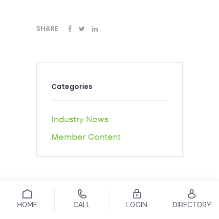
SHARE
Categories
Industry News
Member Content
HOME
CALL
LOGIN
DIRECTORY