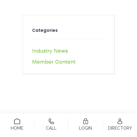
Categories
Industry News
Member Content
HOME
CALL
LOGIN
DIRECTORY