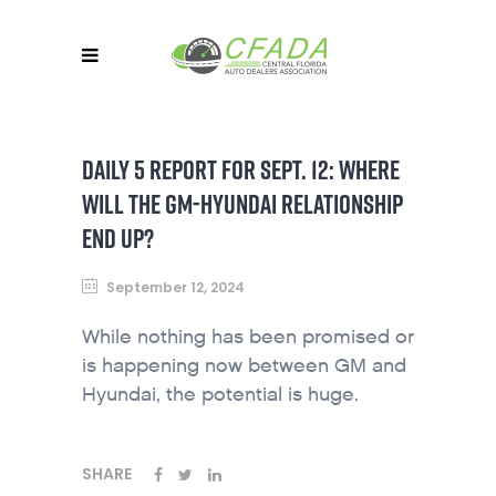
DAILY 5 REPORT FOR SEPT. 12: WHERE
WILL THE GM-HYUNDAI RELATIONSHIP
END UP?
September 12, 2024
While nothing has been promised or
is happening now between GM and
Hyundai, the potential is huge.
SHARE