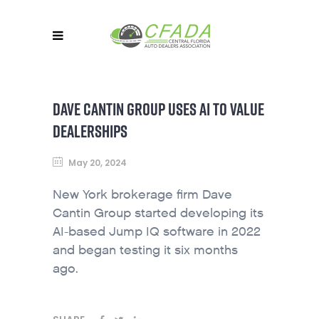
DAVE CANTIN GROUP USES AI TO VALUE
DEALERSHIPS
May 20, 2024
New York brokerage firm Dave
Cantin Group started developing its
AI-based Jump IQ software in 2022
and began testing it six months
ago.