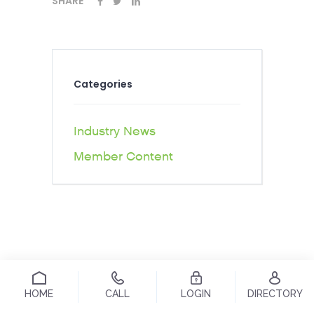
SHARE
Categories
Industry News
Member Content
HOME
CALL
LOGIN
DIRECTORY