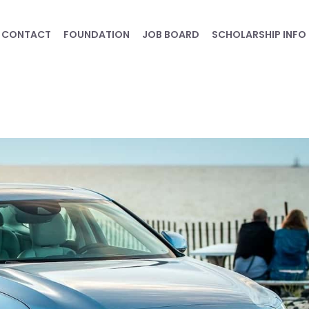
CONTACT
FOUNDATION
JOB BOARD
SCHOLARSHIP INFO