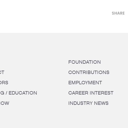
SHARE
FOUNDATION
CT
CONTRIBUTIONS
ORS
EMPLOYMENT
NG / EDUCATION
CAREER INTEREST
HOW
INDUSTRY NEWS