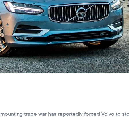
A mounting trade war has reportedly forced Volvo to st