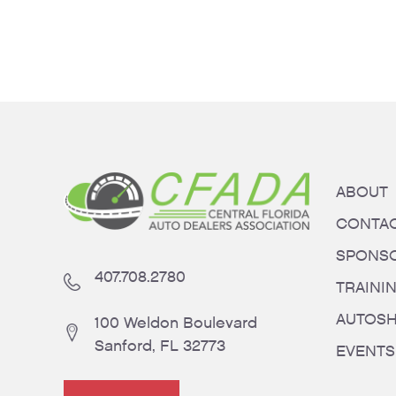
ABOUT
CONTA
SPONS
407.708.2780
TRAINI
AUTOS
100 Weldon Boulevard
Sanford, FL 32773
EVENTS