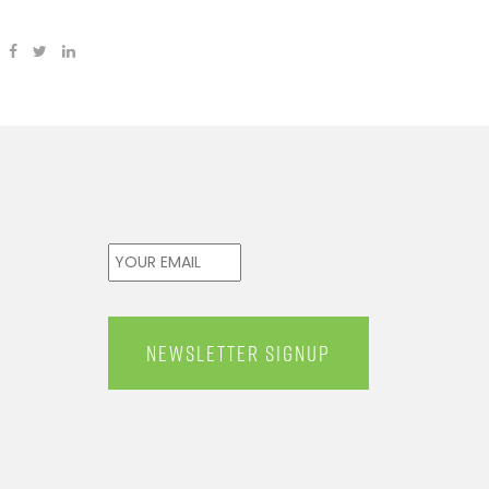
Email
*