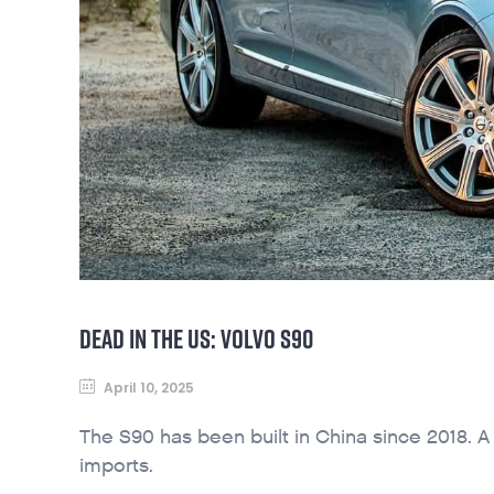
DEAD IN THE US: VOLVO S90
April 10, 2025
The S90 has been built in China since 2018. 
imports.