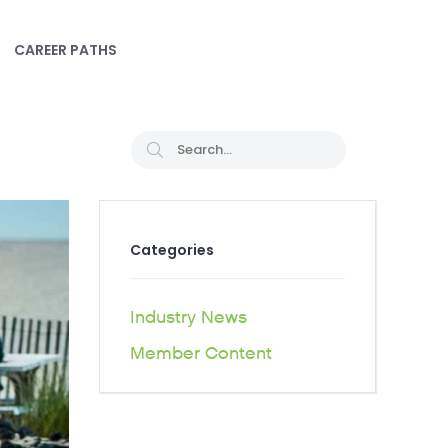
CAREER PATHS
Categories
Industry News
Member Content