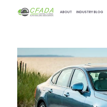
ABOUT
INDUSTRY BLOG