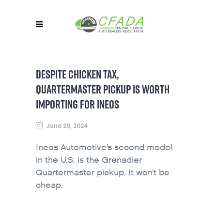
DESPITE CHICKEN TAX,
QUARTERMASTER PICKUP IS WORTH
IMPORTING FOR INEOS
June 20, 2024
Ineos Automotive’s second model
in the U.S. is the Grenadier
Quartermaster pickup. It won’t be
cheap.