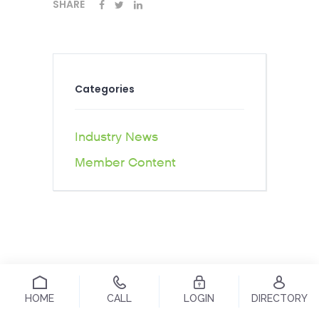
SHARE
Categories
Industry News
Member Content
HOME
CALL
LOGIN
DIRECTORY