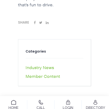
that’s fun to drive.
SHARE
Categories
Industry News
Member Content
HOME
CALL
LOGIN
DIRECTORY