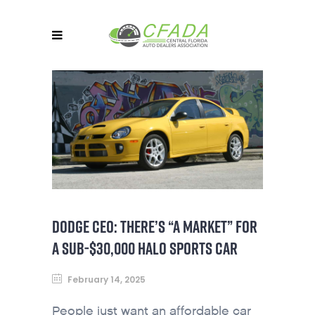
DODGE CEO: THERE’S “A MARKET” FOR
A SUB-$30,000 HALO SPORTS CAR
February 14, 2025
People just want an affordable car