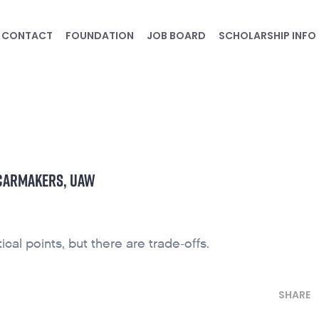
CONTACT
FOUNDATION
JOB BOARD
SCHOLARSHIP INFO
 CARMAKERS, UAW
ical points, but there are trade-offs.
SHARE