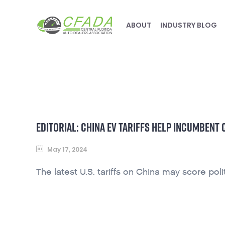
ABOUT
INDUSTRY BLOG
EDITORIAL: CHINA EV TARIFFS HELP INCUMBENT
May 17, 2024
The latest U.S. tariffs on China may score polit