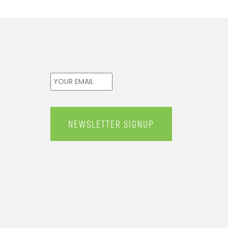
Email
*