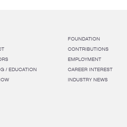
FOUNDATION
CT
CONTRIBUTIONS
ORS
EMPLOYMENT
NG / EDUCATION
CAREER INTEREST
HOW
INDUSTRY NEWS