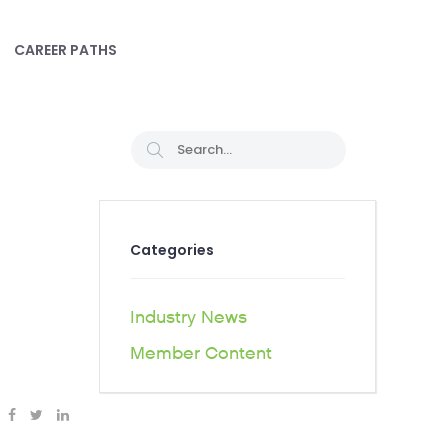
CAREER PATHS
Categories
Industry News
Member Content