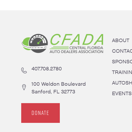
ABOUT
CONTA
SPONS
407.708.2780
TRAINI
AUTOS
100 Weldon Boulevard
Sanford, FL 32773
EVENTS
DONATE