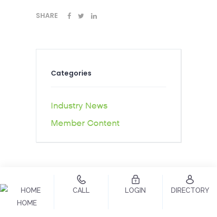
SHARE
Categories
Industry News
Member Content
CALL
LOGIN
DIRECTORY
HOME