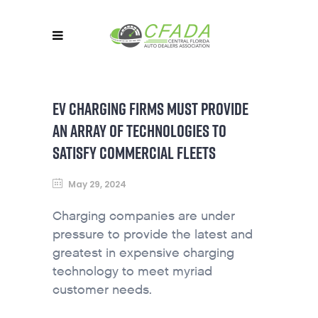
EV CHARGING FIRMS MUST PROVIDE
AN ARRAY OF TECHNOLOGIES TO
SATISFY COMMERCIAL FLEETS
May 29, 2024
Charging companies are under
pressure to provide the latest and
greatest in expensive charging
technology to meet myriad
customer needs.