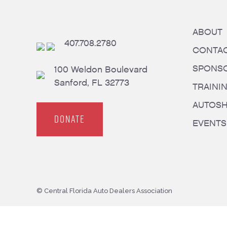
ABOUT
407.708.2780
CONTA
SPONS
100 Weldon Boulevard
Sanford, FL 32773
TRAINI
AUTOS
DONATE
EVENTS
© Central Florida Auto Dealers Association