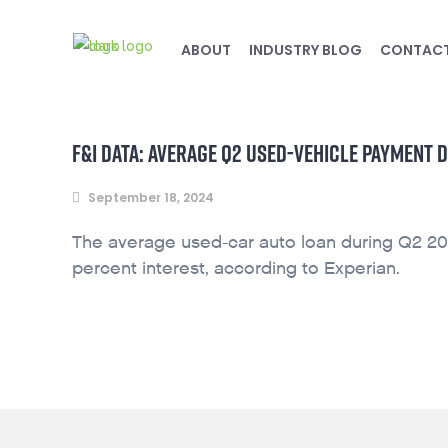
ABOUT
INDUSTRY BLOG
CONTAC
F&I DATA: AVERAGE Q2 USED-VEHICLE PAYMENT D
September 18, 2024
The average used-car auto loan during Q2 20
percent interest, according to Experian.