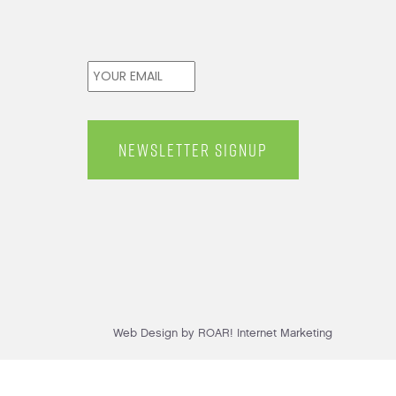
Email
*
Web Design by ROAR! Internet Marketing