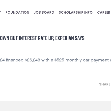
T
FOUNDATION
JOB BOARD
SCHOLARSHIP INFO
CAREER
OWN BUT INTEREST RATE UP, EXPERIAN SAYS
24 financed $26,248 with a $525 monthly car payment 
SHARE