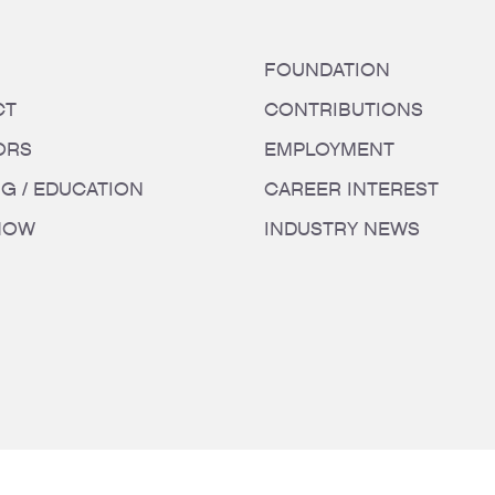
FOUNDATION
CT
CONTRIBUTIONS
ORS
EMPLOYMENT
NG / EDUCATION
CAREER INTEREST
HOW
INDUSTRY NEWS