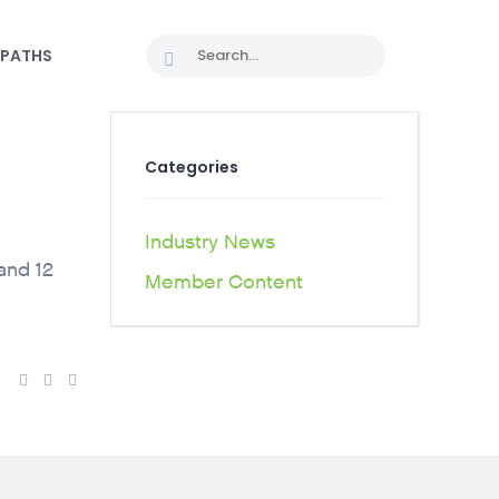
 PATHS
Categories
Industry News
and 12
Member Content