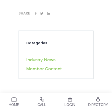
SHARE
Categories
Industry News
Member Content
HOME
CALL
LOGIN
DIRECTORY