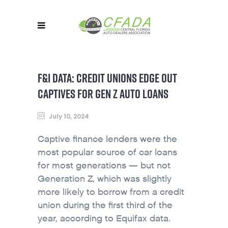
F&I DATA: CREDIT UNIONS EDGE OUT
CAPTIVES FOR GEN Z AUTO LOANS
July 10, 2024
Captive finance lenders were the
most popular source of car loans
for most generations — but not
Generation Z, which was slightly
more likely to borrow from a credit
union during the first third of the
year, according to Equifax data.