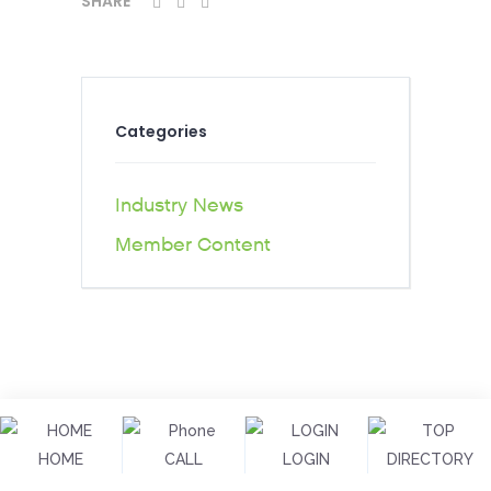
SHARE
Categories
Industry News
Member Content
HOME
CALL
LOGIN
DIRECTORY