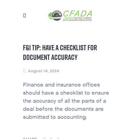
F&I TIP: HAVE A CHECKLIST FOR
DOCUMENT ACCURACY
August 14, 2024
Finance and insurance offices
should have a checklist to ensure
the accuracy of all the parts of a
deal before the documents are
submitted to accounting.