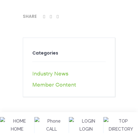
SHARE
Categories
Industry News
Member Content
HOME
CALL
LOGIN
DIRECTORY