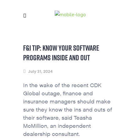
F&I TIP: KNOW YOUR SOFTWARE
PROGRAMS INSIDE AND OUT
July 31, 2024
In the wake of the recent CDK
Global outage, finance and
insurance managers should make
sure they know the ins and outs of
their software, said Teasha
McMillion, an independent
dealership consultant.