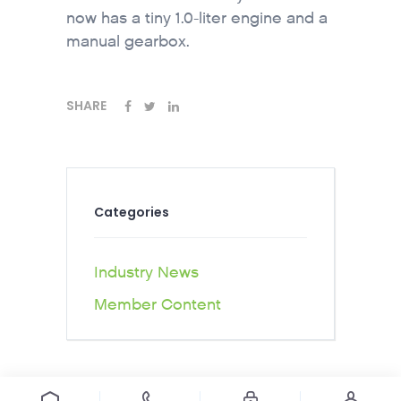
now has a tiny 1.0-liter engine and a
manual gearbox.
SHARE
Categories
Industry News
Member Content