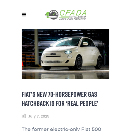
FIAT’S NEW 70-HORSEPOWER GAS
HATCHBACK IS FOR ‘REAL PEOPLE’
July 7, 2025
The former electric-only Fiat 500