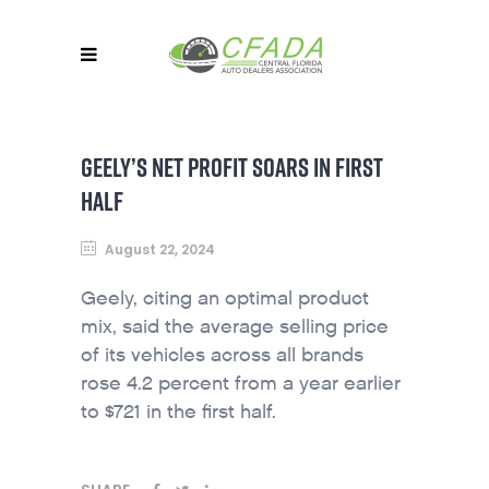
GEELY’S NET PROFIT SOARS IN FIRST
HALF
August 22, 2024
Geely, citing an optimal product
mix, said the average selling price
of its vehicles across all brands
rose 4.2 percent from a year earlier
to $721 in the first half.