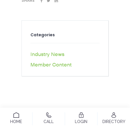
SHARE
Categories
Industry News
Member Content
HOME
CALL
LOGIN
DIRECTORY