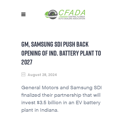
GM, SAMSUNG SDI PUSH BACK
OPENING OF IND. BATTERY PLANT TO
2027
August 28, 2024
General Motors and Samsung SDI
finalized their partnership that will
invest $3.5 billion in an EV battery
plant in Indiana.