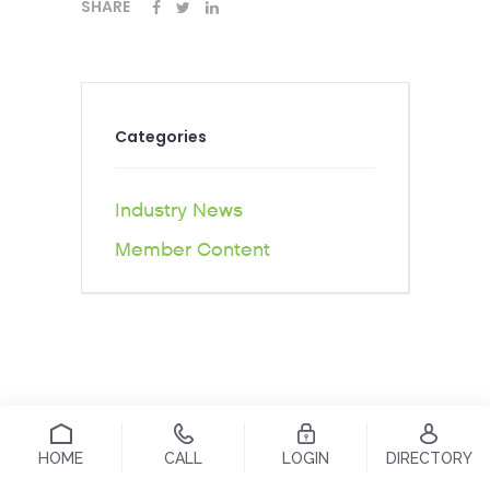
SHARE
Categories
Industry News
Member Content
HOME
CALL
LOGIN
DIRECTORY