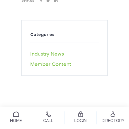
SHARE
Categories
Industry News
Member Content
HOME
CALL
LOGIN
DIRECTORY