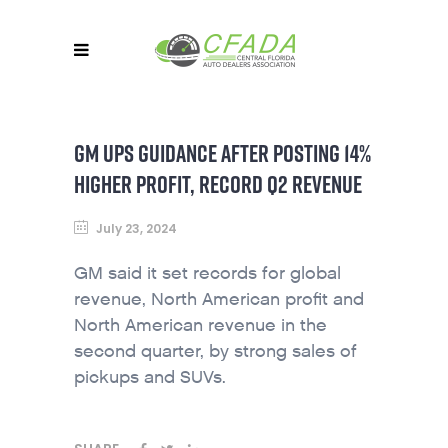
GM UPS GUIDANCE AFTER POSTING 14%
HIGHER PROFIT, RECORD Q2 REVENUE
July 23, 2024
GM said it set records for global
revenue, North American profit and
North American revenue in the
second quarter, by strong sales of
pickups and SUVs.