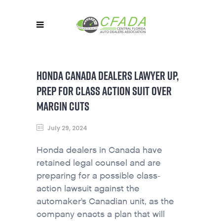
HONDA CANADA DEALERS LAWYER UP,
PREP FOR CLASS ACTION SUIT OVER
MARGIN CUTS
July 29, 2024
Honda dealers in Canada have
retained legal counsel and are
preparing for a possible class-
action lawsuit against the
automaker’s Canadian unit, as the
company enacts a plan that will