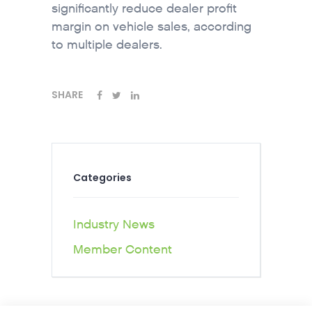
significantly reduce dealer profit
margin on vehicle sales, according
to multiple dealers.
SHARE
Categories
Industry News
Member Content