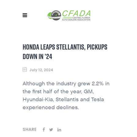
HONDA LEAPS STELLANTIS, PICKUPS
DOWN IN ’24
July 12, 2024
Although the industry grew 2.2% in
the first half of the year, GM,
Hyundai-Kia, Stellantis and Tesla
experienced declines.
SHARE