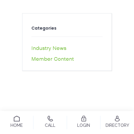
Categories
Industry News
Member Content
HOME
CALL
LOGIN
DIRECTORY