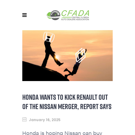
HONDA WANTS TO KICK RENAULT OUT
OF THE NISSAN MERGER, REPORT SAYS
January 16, 2025
Honda is hoping Nissan can buy