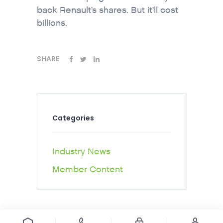
back Renault’s shares. But it’ll cost
billions.
SHARE
Categories
Industry News
Member Content