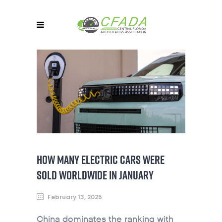
HOW MANY ELECTRIC CARS WERE
SOLD WORLDWIDE IN JANUARY
February 13, 2025
China dominates the ranking with