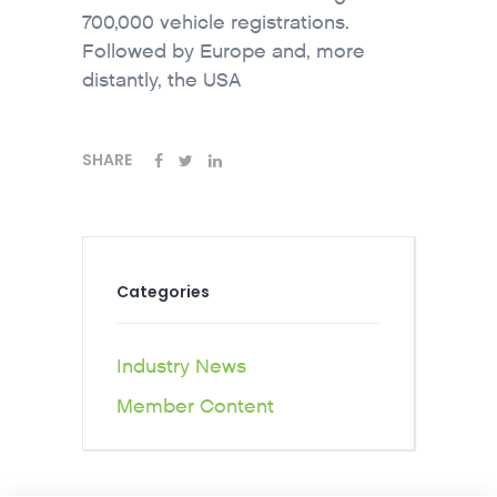
700,000 vehicle registrations.
Followed by Europe and, more
distantly, the USA
SHARE
Categories
Industry News
Member Content