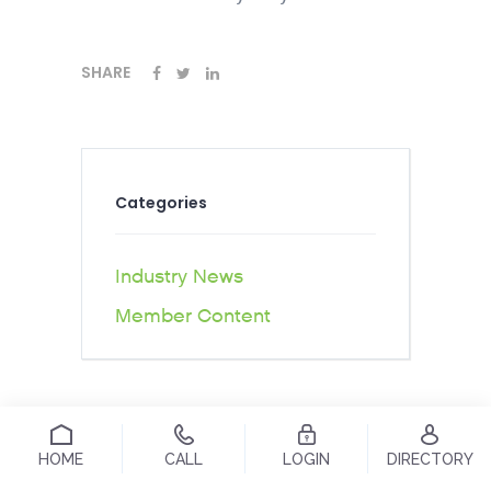
SHARE
Categories
Industry News
Member Content
HOME
CALL
LOGIN
DIRECTORY