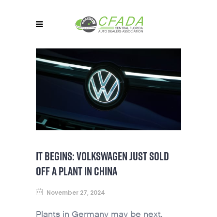
IT BEGINS: VOLKSWAGEN JUST SOLD
OFF A PLANT IN CHINA
November 27, 2024
Plants in Germany may be next.