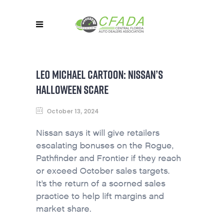
LEO MICHAEL CARTOON: NISSAN’S
HALLOWEEN SCARE
October 13, 2024
Nissan says it will give retailers
escalating bonuses on the Rogue,
Pathfinder and Frontier if they reach
or exceed October sales targets.
It’s the return of a scorned sales
practice to help lift margins and
market share.