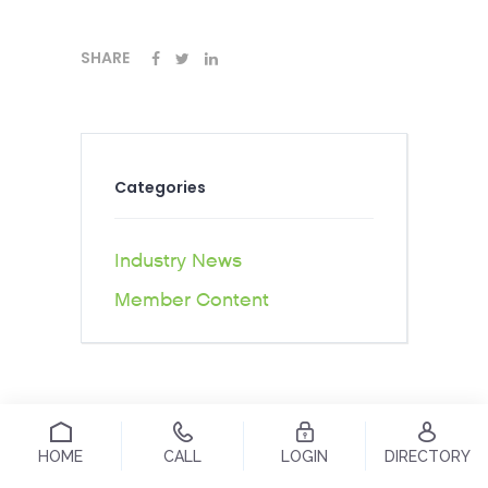
SHARE
Categories
Industry News
Member Content
HOME
CALL
LOGIN
DIRECTORY