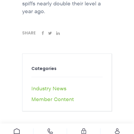
spiffs nearly double their level a
year ago.
SHARE
Categories
Industry News
Member Content