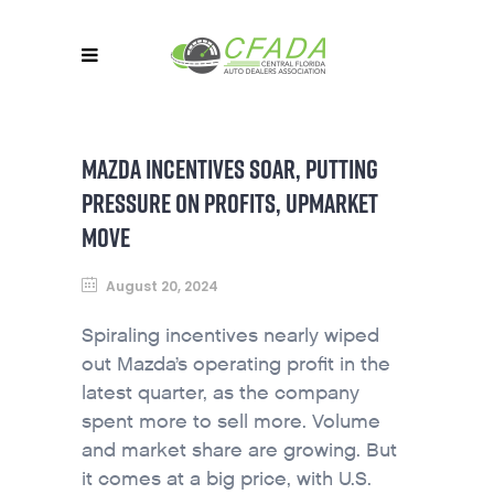
MAZDA INCENTIVES SOAR, PUTTING
PRESSURE ON PROFITS, UPMARKET
MOVE
August 20, 2024
Spiraling incentives nearly wiped
out Mazda’s operating profit in the
latest quarter, as the company
spent more to sell more. Volume
and market share are growing. But
it comes at a big price, with U.S.