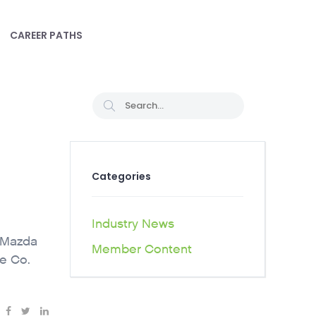
CAREER PATHS
Categories
Industry News
e Mazda
Member Content
e Co.