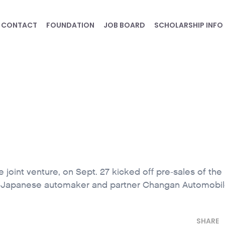
CONTACT
FOUNDATION
JOB BOARD
SCHOLARSHIP INFO
oint venture, on Sept. 27 kicked off pre-sales of th
e Japanese automaker and partner Changan Automobil
SHARE