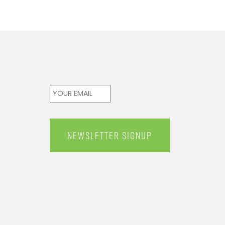
Email
*