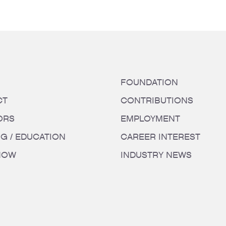
FOUNDATION
CT
CONTRIBUTIONS
ORS
EMPLOYMENT
NG / EDUCATION
CAREER INTEREST
HOW
INDUSTRY NEWS