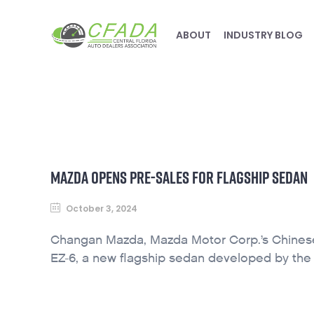
ABOUT
INDUSTRY BLOG
MAZDA OPENS PRE-SALES FOR FLAGSHIP SEDAN
October 3, 2024
Changan Mazda, Mazda Motor Corp.’s Chinese j
EZ-6, a new flagship sedan developed by th