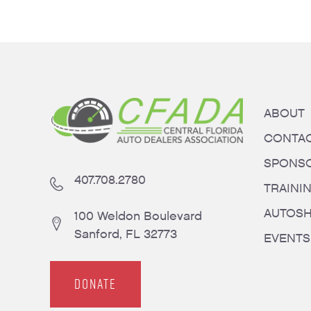
ABOUT
CONTA
SPONS
407.708.2780
TRAINI
AUTOS
100 Weldon Boulevard
Sanford, FL 32773
EVENTS
DONATE